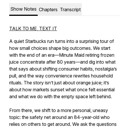
Show Notes
Chapters
Transcript
TALK TO ME, TEXT IT
A quiet Starbucks run turns into a surprising tour of
how small choices shape big outcomes. We start
with the end of an era—Minute Maid retiring frozen
juice concentrate after 80 years—and dig into what
that says about shifting consumer habits, nostalgia’s
pull, and the way convenience rewrites household
rituals. The story isn’t just about orange juice; it’s
about how markets sunset what once felt essential
and what we do with the empty space left behind.
From there, we shift to a more personal, uneasy
topic: the safety net around an 84-year-old who
relies on others to get around. We ask the questions