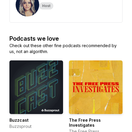
Host
Podcasts we love
Check out these other fine podcasts recommended by
us, not an algorithm.
Buzzcast
The Free Press
Investigates
Buzzsprout
The Free Press