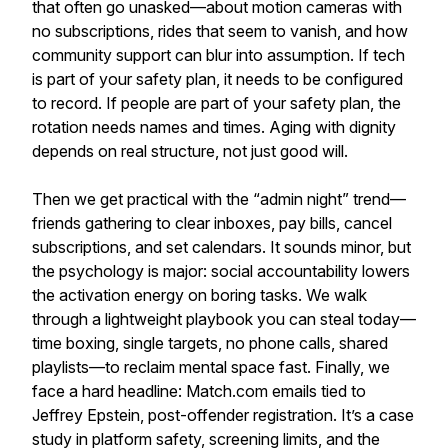
that often go unasked—about motion cameras with
no subscriptions, rides that seem to vanish, and how
community support can blur into assumption. If tech
is part of your safety plan, it needs to be configured
to record. If people are part of your safety plan, the
rotation needs names and times. Aging with dignity
depends on real structure, not just good will.
Then we get practical with the “admin night” trend—
friends gathering to clear inboxes, pay bills, cancel
subscriptions, and set calendars. It sounds minor, but
the psychology is major: social accountability lowers
the activation energy on boring tasks. We walk
through a lightweight playbook you can steal today—
time boxing, single targets, no phone calls, shared
playlists—to reclaim mental space fast. Finally, we
face a hard headline: Match.com emails tied to
Jeffrey Epstein, post-offender registration. It’s a case
study in platform safety, screening limits, and the