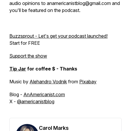
audio opinions to anamericanistblog@gmail.com and
you'll be featured on the podcast.
Buzzsprout - Let's get your podcast launched!
Start for FREE
Support the show
Tip Jar
for coffee $ - Thanks
Music by
Alehandro Vodnik
from
Pixabay
Blog -
AnAmericanist.com
X -
@americanistblog
Carol Marks