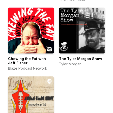
Chewing the Fat with
The Tyler Morgan Show
Jeff Fisher
Tyler Morgan
Blaze Podcast Network