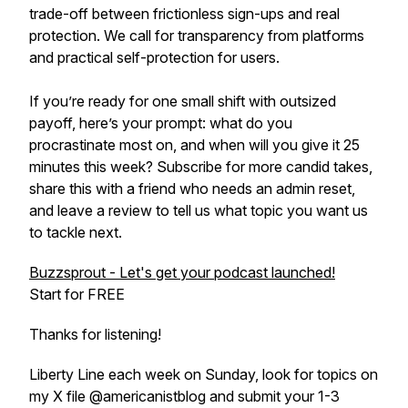
trade-off between frictionless sign-ups and real
protection. We call for transparency from platforms
and practical self-protection for users.
If you’re ready for one small shift with outsized
payoff, here’s your prompt: what do you
procrastinate most on, and when will you give it 25
minutes this week? Subscribe for more candid takes,
share this with a friend who needs an admin reset,
and leave a review to tell us what topic you want us
to tackle next.
Buzzsprout - Let's get your podcast launched!
Start for FREE
Thanks for listening!
Liberty Line each week on Sunday, look for topics on
my X file @americanistblog and submit your 1-3