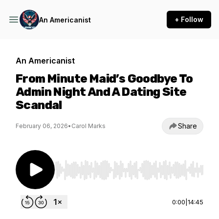
+ Follow
An Americanist
An Americanist
From Minute Maid’s Goodbye To
Admin Night And A Dating Site
Scandal
Share
February 06, 2026
•
Carol Marks
Use Left/Right to seek, Home/End to jump to st
0:00
|
14:45