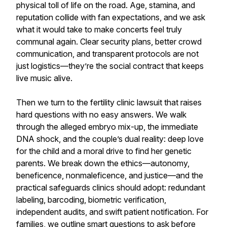
physical toll of life on the road. Age, stamina, and
reputation collide with fan expectations, and we ask
what it would take to make concerts feel truly
communal again. Clear security plans, better crowd
communication, and transparent protocols are not
just logistics—they’re the social contract that keeps
live music alive.
Then we turn to the fertility clinic lawsuit that raises
hard questions with no easy answers. We walk
through the alleged embryo mix-up, the immediate
DNA shock, and the couple’s dual reality: deep love
for the child and a moral drive to find her genetic
parents. We break down the ethics—autonomy,
beneficence, nonmaleficence, and justice—and the
practical safeguards clinics should adopt: redundant
labeling, barcoding, biometric verification,
independent audits, and swift patient notification. For
families, we outline smart questions to ask before