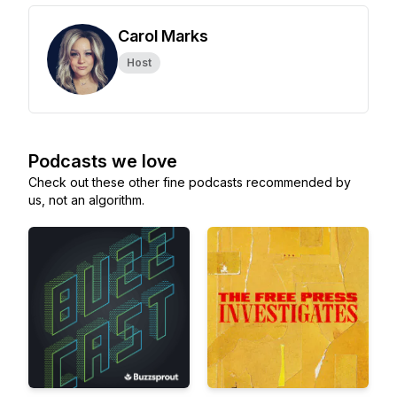
Carol Marks
Host
Podcasts we love
Check out these other fine podcasts recommended by
us, not an algorithm.