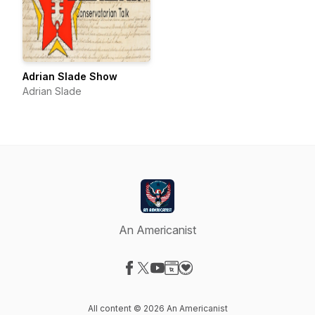
Adrian Slade Show
Adrian Slade
An Americanist
Visit our Facebook page
Visit our X-com page
Visit our YouTube page
Visit our Website page
Visit our Donation page
All content © 2026 An Americanist