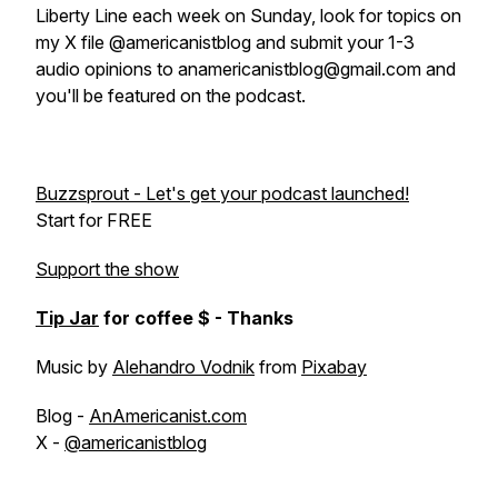
Liberty Line each week on Sunday, look for topics on
my X file @americanistblog and submit your 1-3
audio opinions to anamericanistblog@gmail.com and
you'll be featured on the podcast.
Buzzsprout - Let's get your podcast launched!
Start for FREE
Support the show
Tip Jar
for coffee $ - Thanks
Music by
Alehandro Vodnik
from
Pixabay
Blog -
AnAmericanist.com
X -
@americanistblog