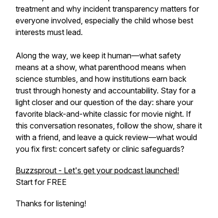
treatment and why incident transparency matters for
everyone involved, especially the child whose best
interests must lead.
Along the way, we keep it human—what safety
means at a show, what parenthood means when
science stumbles, and how institutions earn back
trust through honesty and accountability. Stay for a
light closer and our question of the day: share your
favorite black-and-white classic for movie night. If
this conversation resonates, follow the show, share it
with a friend, and leave a quick review—what would
you fix first: concert safety or clinic safeguards?
Buzzsprout - Let's get your podcast launched!
Start for FREE
Thanks for listening!