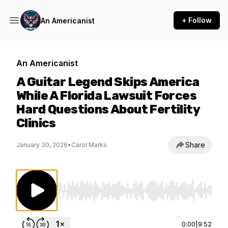
+ Follow
An Americanist
An Americanist
A Guitar Legend Skips America
While A Florida Lawsuit Forces
Hard Questions About Fertility
Clinics
Share
January 30, 2026
•
Carol Marks
Use Left/Right to seek, Home/End to jump to st
0:00
|
9:52