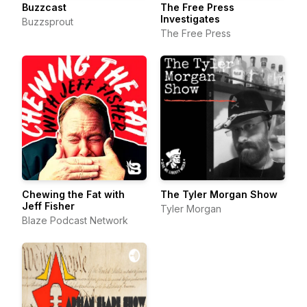
Buzzcast
The Free Press
Investigates
Buzzsprout
The Free Press
Chewing the Fat with
The Tyler Morgan Show
Jeff Fisher
Tyler Morgan
Blaze Podcast Network