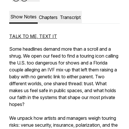
Show Notes
Chapters
Transcript
TALK TO ME, TEXT IT
Some headlines demand more than a scroll and a
shrug. We open our feed to find a touring icon calling
the U.S. too dangerous for shows and a Florida
couple alleging an IVF mix-up that left them raising a
baby with no genetic link to either parent. Two
different worlds, one shared thread: trust. What
makes us feel safe in public spaces, and what holds
our faith in the systems that shape our most private
hopes?
We unpack how artists and managers weigh touring
risks: venue security, insurance, polarization, and the