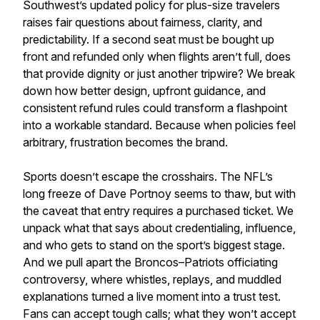
Southwest’s updated policy for plus-size travelers
raises fair questions about fairness, clarity, and
predictability. If a second seat must be bought up
front and refunded only when flights aren’t full, does
that provide dignity or just another tripwire? We break
down how better design, upfront guidance, and
consistent refund rules could transform a flashpoint
into a workable standard. Because when policies feel
arbitrary, frustration becomes the brand.
Sports doesn’t escape the crosshairs. The NFL’s
long freeze of Dave Portnoy seems to thaw, but with
the caveat that entry requires a purchased ticket. We
unpack what that says about credentialing, influence,
and who gets to stand on the sport’s biggest stage.
And we pull apart the Broncos–Patriots officiating
controversy, where whistles, replays, and muddled
explanations turned a live moment into a trust test.
Fans can accept tough calls; what they won’t accept