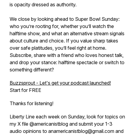
is opacity dressed as authority.
We close by looking ahead to Super Bowl Sunday:
who you’re rooting for, whether you’ll watch the
halftime show, and what an alternative stream signals
about culture and choice. If you value sharp takes
over safe platitudes, you’ll feel right at home.
Subscribe, share with a friend who loves honest talk,
and drop your stance: halftime spectacle or switch to
something different?
Buzzsprout - Let's get your podcast launched!
Start for FREE
Thanks for listening!
Liberty Line each week on Sunday, look for topics on
my X file @americanistblog and submit your 1-3
audio opinions to anamericanistblog@gmail.com and