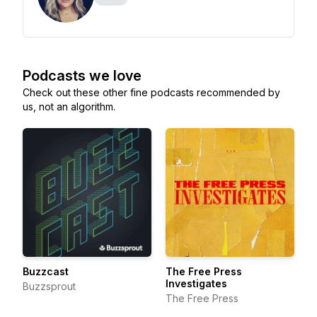
Podcasts we love
Check out these other fine podcasts recommended by
us, not an algorithm.
Buzzcast
The Free Press
Investigates
Buzzsprout
The Free Press