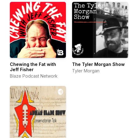
Chewing the Fat with
The Tyler Morgan Show
Jeff Fisher
Tyler Morgan
Blaze Podcast Network