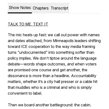
Show Notes
Chapters
Transcript
TALK TO ME, TEXT IT
The mic heats up fast: we call out power with names
and dates attached, from Minneapolis leaders shifting
toward ICE cooperation to the way media framing
turns “undocumented” into something softer than
policy implies. We don’t tiptoe around the language
debate—words shape outcomes, and when voters
are promised one course and get another, the
dissonance is more than a headline. Accountability
matters, whether it’s a city hall presser or a cable hit
that muddles who is a criminal and who is simply
convenient to label.
Then we board another battleground: the cabin.