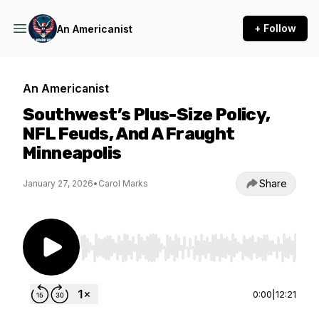
+ Follow
An Americanist
An Americanist
Southwest’s Plus-Size Policy,
NFL Feuds, And A Fraught
Minneapolis
Share
January 27, 2026
•
Carol Marks
Use Left/Right to seek, Home/End to jump to st
0:00
|
12:21