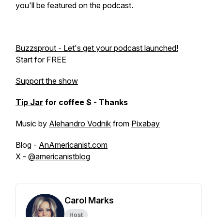
you'll be featured on the podcast.
Buzzsprout - Let's get your podcast launched!
Start for FREE
Support the show
Tip Jar
for coffee $ - Thanks
Music by
Alehandro Vodnik
from
Pixabay
Blog -
AnAmericanist.com
X -
@americanistblog
Carol Marks
Host