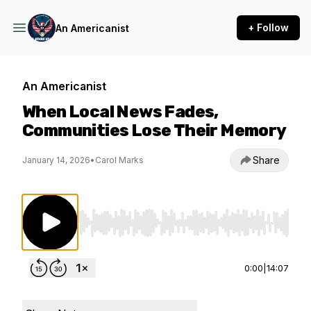
+ Follow
An Americanist
An Americanist
When Local News Fades,
Communities Lose Their Memory
Share
January 14, 2026
•
Carol Marks
Use Left/Right to seek, Home/End to jump to st
0:00
|
14:07