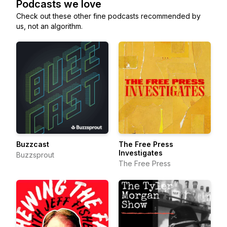
Podcasts we love
Check out these other fine podcasts recommended by
us, not an algorithm.
Buzzcast
The Free Press
Investigates
Buzzsprout
The Free Press