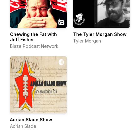
Chewing the Fat with
The Tyler Morgan Show
Jeff Fisher
Tyler Morgan
Blaze Podcast Network
Adrian Slade Show
Adrian Slade