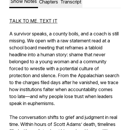
Show Notes
Chapters
Transcript
TALK TO ME, TEXT IT
A survivor speaks, a county boils, and a coach is still
missing. We open with a raw statement read at a
school board meeting that reframes a tabloid
headline into a human story: shame that never
belonged to a young woman and a community
forced to wrestle with a potential culture of
protection and silence. From the Appalachian search
to the charges filed days after he vanished, we trace
how institutions falter when accountability comes
too late—and why people lose trust when leaders
speak in euphemisms.
The conversation shifts to grief and judgment in real
time. Within hours of Scott Adams’ death, timelines