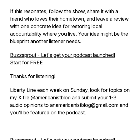
If this resonates, follow the show, share it with a
friend who loves their hometown, and leave a review
with one concrete idea for restoring local
accountability where you live. Your idea might be the
blueprint another listener needs.
Buzzsprout - Let's get your podcast launched!
Start for FREE
Thanks for listening!
Liberty Line each week on Sunday, look for topics on
my X file @americanistblog and submit your 1-3
audio opinions to anamericanistblog@gmail.com and
you'll be featured on the podcast.