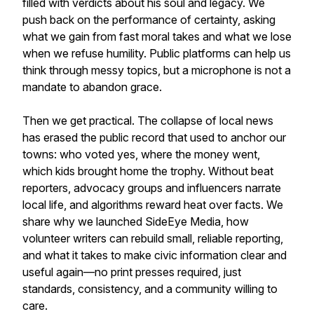
filled with verdicts about his soul and legacy. We
push back on the performance of certainty, asking
what we gain from fast moral takes and what we lose
when we refuse humility. Public platforms can help us
think through messy topics, but a microphone is not a
mandate to abandon grace.
Then we get practical. The collapse of local news
has erased the public record that used to anchor our
towns: who voted yes, where the money went,
which kids brought home the trophy. Without beat
reporters, advocacy groups and influencers narrate
local life, and algorithms reward heat over facts. We
share why we launched SideEye Media, how
volunteer writers can rebuild small, reliable reporting,
and what it takes to make civic information clear and
useful again—no print presses required, just
standards, consistency, and a community willing to
care.