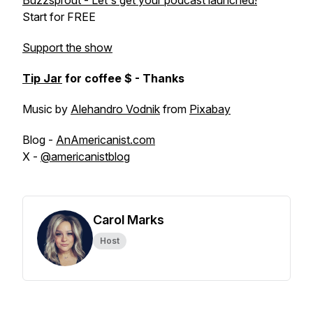
Buzzsprout - Let's get your podcast launched!
Start for FREE
Support the show
Tip Jar
for coffee $ - Thanks
Music by
Alehandro Vodnik
from
Pixabay
Blog -
AnAmericanist.com
X -
@americanistblog
Carol Marks
Host