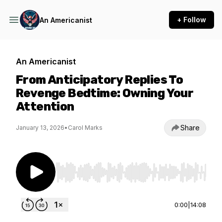
+ Follow
An Americanist
An Americanist
From Anticipatory Replies To
Revenge Bedtime: Owning Your
Attention
Share
January 13, 2026
•
Carol Marks
Use Left/Right to seek, Home/End to jump to st
0:00
|
14:08