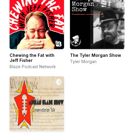
Chewing the Fat with
The Tyler Morgan Show
Jeff Fisher
Tyler Morgan
Blaze Podcast Network