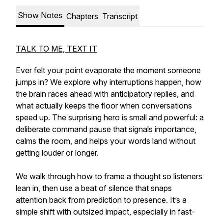
Show Notes
Chapters
Transcript
TALK TO ME, TEXT IT
Ever felt your point evaporate the moment someone
jumps in? We explore why interruptions happen, how
the brain races ahead with anticipatory replies, and
what actually keeps the floor when conversations
speed up. The surprising hero is small and powerful: a
deliberate command pause that signals importance,
calms the room, and helps your words land without
getting louder or longer.
We walk through how to frame a thought so listeners
lean in, then use a beat of silence that snaps
attention back from prediction to presence. It’s a
simple shift with outsized impact, especially in fast-