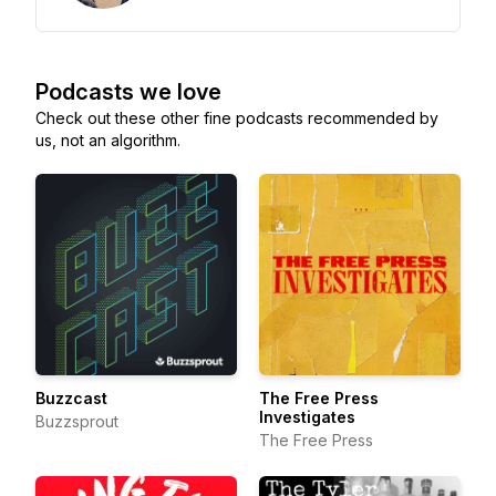
Podcasts we love
Check out these other fine podcasts recommended by
us, not an algorithm.
Buzzcast
The Free Press
Investigates
Buzzsprout
The Free Press