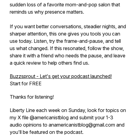
sudden loss of a favorite mom-and-pop salon that
reminds us why presence matters.
If you want better conversations, steadier nights, and
sharper attention, this one gives you tools you can
use today. Listen, try the frame-and-pause, and tell
us what changed. If this resonated, follow the show,
share it with a friend who needs the pause, and leave
a quick review to help others find us.
Buzzsprout - Let's get your podcast launched!
Start for FREE
Thanks for listening!
Liberty Line each week on Sunday, look for topics on
my X file @americanistblog and submit your 1-3
audio opinions to anamericanistblog@gmail.com and
you'll be featured on the podcast.