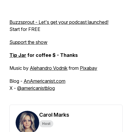
Buzzsprout - Let's get your podcast launched!
Start for FREE
Support the show
Tip Jar
for coffee $ - Thanks
Music by
Alehandro Vodnik
from
Pixabay
Blog -
AnAmericanist.com
X -
@americanistblog
Carol Marks
Host