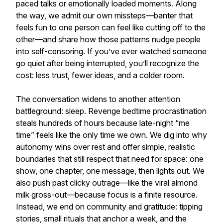
paced talks or emotionally loaded moments. Along
the way, we admit our own missteps—banter that
feels fun to one person can feel like cutting off to the
other—and share how those patterns nudge people
into self-censoring. If you’ve ever watched someone
go quiet after being interrupted, you’ll recognize the
cost: less trust, fewer ideas, and a colder room.
The conversation widens to another attention
battleground: sleep. Revenge bedtime procrastination
steals hundreds of hours because late-night “me
time” feels like the only time we own. We dig into why
autonomy wins over rest and offer simple, realistic
boundaries that still respect that need for space: one
show, one chapter, one message, then lights out. We
also push past clicky outrage—like the viral almond
milk gross-out—because focus is a finite resource.
Instead, we end on community and gratitude: tipping
stories, small rituals that anchor a week, and the