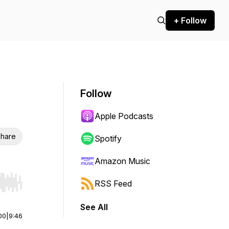
+ Follow
Follow
Apple Podcasts
hare
Spotify
Amazon Music
RSS Feed
r end. Hold shift to jump forward or backward.
See All
00
|
9:46