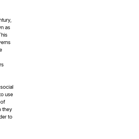
,
ntury,
wn as
This
verns
e
rs
social
to use
 of
n they
der to