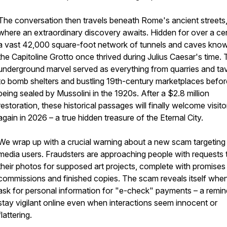
The conversation then travels beneath Rome's ancient streets
where an extraordinary discovery awaits. Hidden for over a ce
a vast 42,000 square-foot network of tunnels and caves kno
the Capitoline Grotto once thrived during Julius Caesar's time. 
underground marvel served as everything from quarries and ta
to bomb shelters and bustling 19th-century marketplaces befor
being sealed by Mussolini in the 1920s. After a $2.8 million
restoration, these historical passages will finally welcome visito
again in 2026 – a true hidden treasure of the Eternal City.
We wrap up with a crucial warning about a new scam targeting 
media users. Fraudsters are approaching people with requests 
their photos for supposed art projects, complete with promises
commissions and finished copies. The scam reveals itself whe
ask for personal information for "e-check" payments – a remin
stay vigilant online even when interactions seem innocent or
flattering.