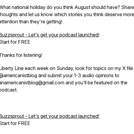
What national holiday do you think August should have? Share
thoughts and let us know which stories you think deserve mor
attention than they're getting!
Buzzsprout - Let's get your podcast launched!
Start for FREE
Thanks for listening!
Liberty Line each week on Sunday, look for topics on my X file
@americanistblog and submit your 1-3 audio opinions to
anamericanistblog@gmail.com and you'll be featured on the
podcast.
Buzzsprout - Let's get your podcast launched!
Start for FREE