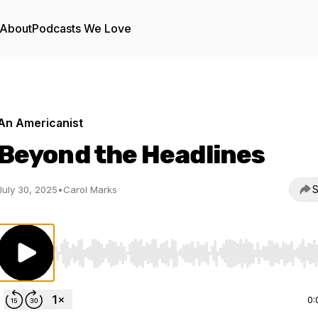
About
Podcasts We Love
An Americanist
Beyond the Headlines
S
July 30, 2025
•
Carol Marks
Use Left/Right to seek, Home/End to jump to start o
0: