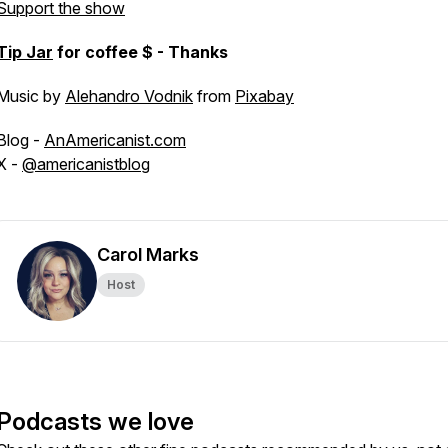
Support the show
Tip Jar
for coffee $ - Thanks
Music by
Alehandro Vodnik
from
Pixabay
Blog -
AnAmericanist.com
X -
@americanistblog
Carol Marks
Host
Podcasts we love