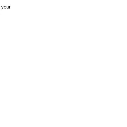
 your
e