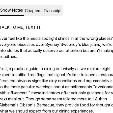
Show Notes
Chapters
Transcript
TALK TO ME, TEXT IT
Ever feel like the media spotlight shines in all the wrong places
everyone obsesses over Sydney Sweeney's blue jeans, we're 
into stories that actually deserve our attention but aren't makin
headlines.
First, a practical guide to dining out wisely as we explore eight
expert-identified red flags that signal it's time to leave a restaur
From the obvious signs like dirty conditions and argumentative 
to the more peculiar warnings about establishments "overload
with influencers," these indicators offer valuable guidance for 
next meal out. Though some seem tailored more to LA than
Alabama's Gibson's Barbecue, they provide food for thought 
what we should expect from our dining experiences.