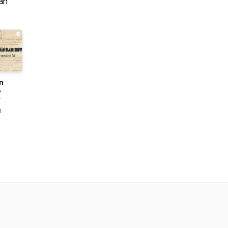
an
n
e
w
n