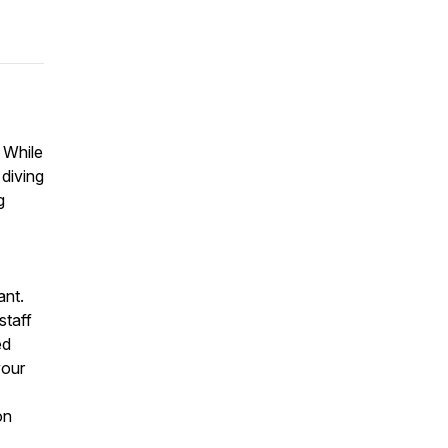
? While
diving
g
ant.
staff
ed
your
on