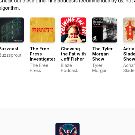
Check out these other fine podcasts recommended by us, not 
algorithm.
Buzzcast
The Free
Chewing
The Tyler
Adria
Press
the Fat with
Morgan
Slad
Buzzsprout
Investigates
Jeff Fisher
Show
Sho
The Free
Blaze
Tyler
Adria
Press
Podcast
Morgan
Slade
Network