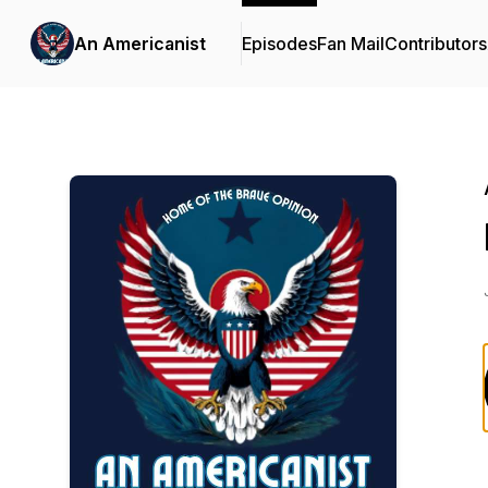
An Americanist
Episodes
Fan Mail
Contributors