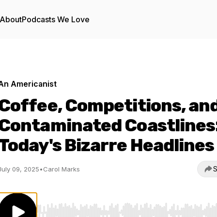
About
Podcasts We Love
An Americanist
Coffee, Competitions, an
Contaminated Coastlines
Today's Bizarre Headlines
S
July 09, 2025
•
Carol Marks