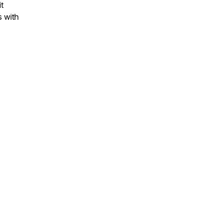
t
s with