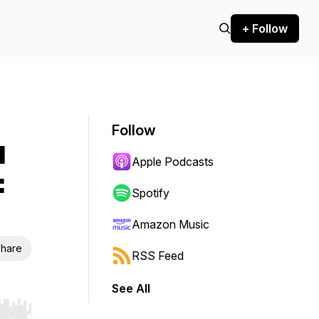
+ Follow
Follow
d
Apple Podcasts
:
Spotify
Amazon Music
hare
RSS Feed
See All