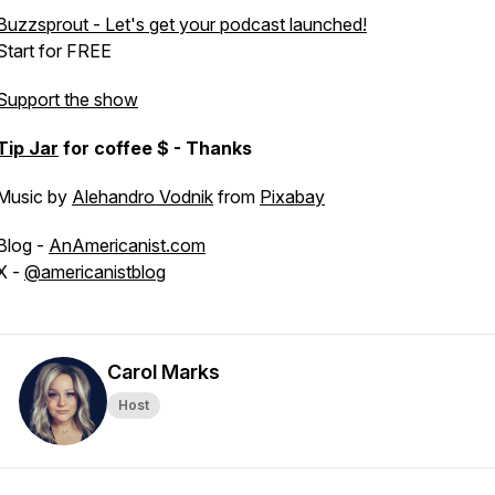
Buzzsprout - Let's get your podcast launched!
Start for FREE
Support the show
Tip Jar
for coffee $ - Thanks
Music by
Alehandro Vodnik
from
Pixabay
Blog -
AnAmericanist.com
X -
@americanistblog
Carol Marks
Host