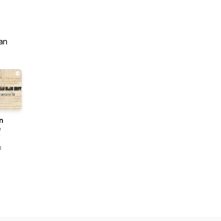
an
n
e
w
n