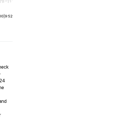
r end. Hold shift to jump forward or backward.
00
|
9:52
heck
-
024
ne
 and
r