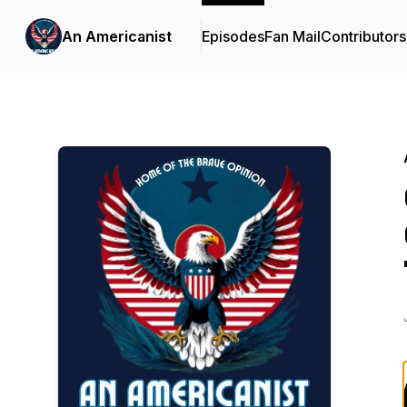
An Americanist
Episodes
Fan Mail
Contributors