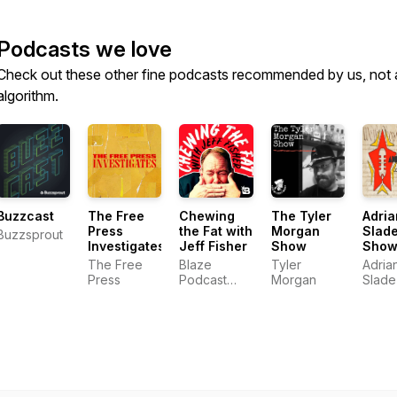
Podcasts we love
Check out these other fine podcasts recommended by us, not 
algorithm.
Buzzcast
The Free
Chewing
The Tyler
Adria
Press
the Fat with
Morgan
Slad
Buzzsprout
Investigates
Jeff Fisher
Show
Sho
The Free
Blaze
Tyler
Adria
Press
Podcast
Morgan
Slade
Network