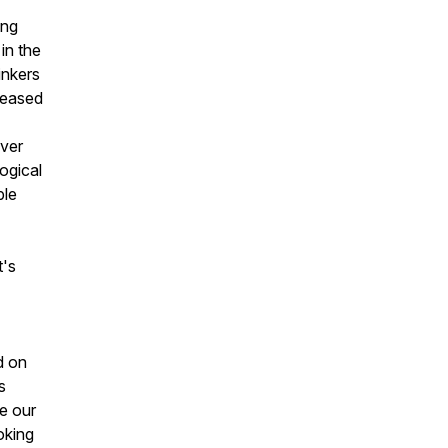
ing
in the
inkers
reased
over
ogical
ble
t's
d on
s
we our
oking