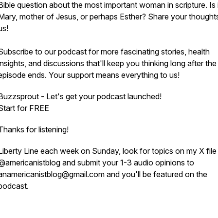
Bible question about the most important woman in scripture. Is i
Mary, mother of Jesus, or perhaps Esther? Share your thought
us!
Subscribe to our podcast for more fascinating stories, health
insights, and discussions that'll keep you thinking long after the
episode ends. Your support means everything to us!
Buzzsprout - Let's get your podcast launched!
Start for FREE
Thanks for listening!
Liberty Line each week on Sunday, look for topics on my X file
@americanistblog and submit your 1-3 audio opinions to
anamericanistblog@gmail.com and you'll be featured on the
podcast.