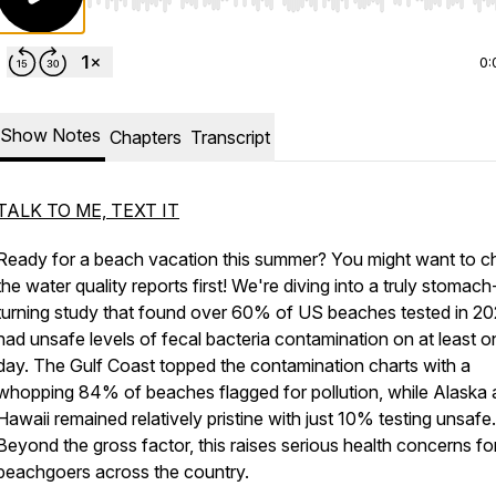
Use Left/Right to seek, Home/End to jump to start o
0:
Show Notes
Chapters
Transcript
TALK TO ME, TEXT IT
Ready for a beach vacation this summer? You might want to c
the water quality reports first! We're diving into a truly stomach
turning study that found over 60% of US beaches tested in 2
had unsafe levels of fecal bacteria contamination on at least o
day. The Gulf Coast topped the contamination charts with a
whopping 84% of beaches flagged for pollution, while Alaska
Hawaii remained relatively pristine with just 10% testing unsafe.
Beyond the gross factor, this raises serious health concerns fo
beachgoers across the country.