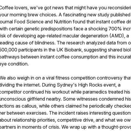
Coffee lovers, we've got news that might have you reconsider
your morning brew choices. A fascinating new study published 
journal Food Science and Nutrition found that instant coffee dr
with certain genetic predispositions face a shocking 700% inc
risk of developing age-related macular degeneration (AMD), a
leading cause of blindness. The research analyzed data from 
500,000 participants in the UK Biobank, suggesting shared biol
pathways between instant coffee consumption and this incura
eye condition.
We also weigh in on a viral fitness competition controversy tha
dividing the internet. During Sydney's High Rocks event, a
competitor continued his workout while paramedics treated his
unconscious girlfriend nearby. Some witnesses condemned his
actions as callous, while others claimed he periodically checke
her between exercises. The incident raises interesting question
about relationship priorities, competitive drive, and what we o
partners in moments of crisis. We wrap up with a thought-prov