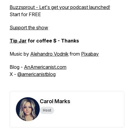
Buzzsprout - Let's get your podcast launched!
Start for FREE
Support the show
Tip Jar
for coffee $ - Thanks
Music by
Alehandro Vodnik
from
Pixabay
Blog -
AnAmericanist.com
X -
@americanistblog
Carol Marks
Host