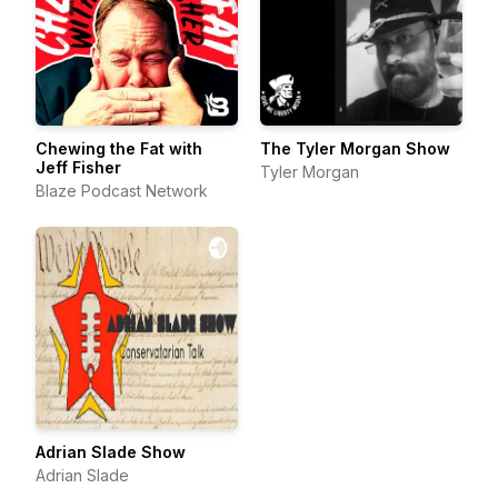
Chewing the Fat with
The Tyler Morgan Show
Jeff Fisher
Tyler Morgan
Blaze Podcast Network
Adrian Slade Show
Adrian Slade