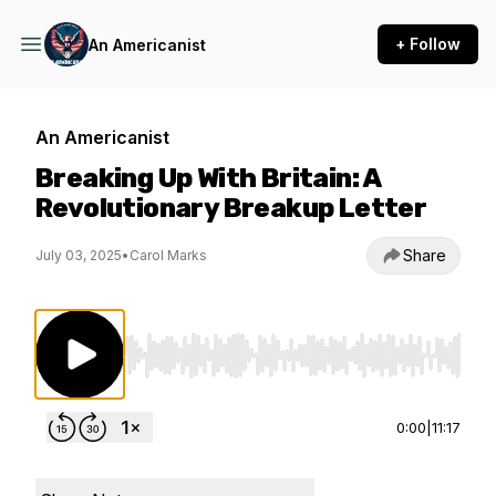
+ Follow
An Americanist
An Americanist
Breaking Up With Britain: A
Revolutionary Breakup Letter
Share
July 03, 2025
•
Carol Marks
Use Left/Right to seek, Home/End to jump to st
0:00
|
11:17