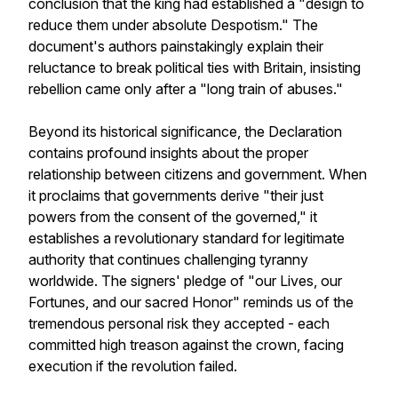
conclusion that the king had established a "design to
reduce them under absolute Despotism." The
document's authors painstakingly explain their
reluctance to break political ties with Britain, insisting
rebellion came only after a "long train of abuses."
Beyond its historical significance, the Declaration
contains profound insights about the proper
relationship between citizens and government. When
it proclaims that governments derive "their just
powers from the consent of the governed," it
establishes a revolutionary standard for legitimate
authority that continues challenging tyranny
worldwide. The signers' pledge of "our Lives, our
Fortunes, and our sacred Honor" reminds us of the
tremendous personal risk they accepted - each
committed high treason against the crown, facing
execution if the revolution failed.