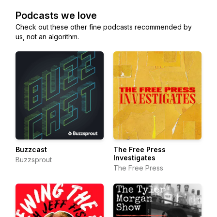
Podcasts we love
Check out these other fine podcasts recommended by
us, not an algorithm.
Buzzcast
The Free Press
Investigates
Buzzsprout
The Free Press