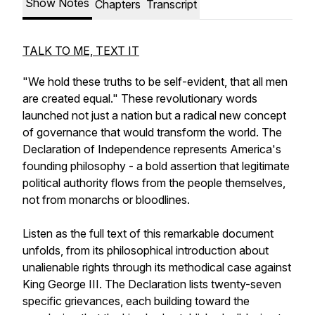
Show Notes
Chapters
Transcript
TALK TO ME, TEXT IT
"We hold these truths to be self-evident, that all men
are created equal." These revolutionary words
launched not just a nation but a radical new concept
of governance that would transform the world. The
Declaration of Independence represents America's
founding philosophy - a bold assertion that legitimate
political authority flows from the people themselves,
not from monarchs or bloodlines.
Listen as the full text of this remarkable document
unfolds, from its philosophical introduction about
unalienable rights through its methodical case against
King George III. The Declaration lists twenty-seven
specific grievances, each building toward the