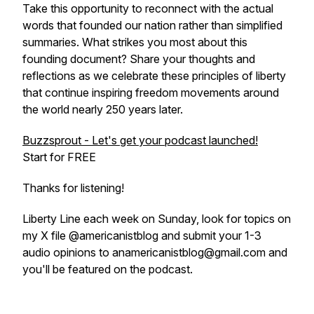
Take this opportunity to reconnect with the actual
words that founded our nation rather than simplified
summaries. What strikes you most about this
founding document? Share your thoughts and
reflections as we celebrate these principles of liberty
that continue inspiring freedom movements around
the world nearly 250 years later.
Buzzsprout - Let's get your podcast launched!
Start for FREE
Thanks for listening!
Liberty Line each week on Sunday, look for topics on
my X file @americanistblog and submit your 1-3
audio opinions to anamericanistblog@gmail.com and
you'll be featured on the podcast.